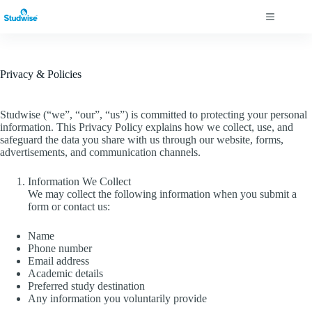
Skip
to
content
Privacy & Policies
Studwise (“we”, “our”, “us”) is committed to protecting your personal
information. This Privacy Policy explains how we collect, use, and
safeguard the data you share with us through our website, forms,
advertisements, and communication channels.
Information We Collect
We may collect the following information when you submit a
form or contact us:
Name
Phone number
Email address
Academic details
Preferred study destination
Any information you voluntarily provide