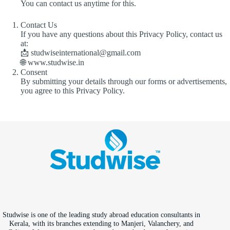
You can contact us anytime for this.
Contact Us
If you have any questions about this Privacy Policy, contact us
at:
📩 studwiseinternational@gmail.com
🌐 www.studwise.in
Consent
By submitting your details through our forms or advertisements,
you agree to this Privacy Policy.
Studwise is one of the leading study abroad education consultants in
Kerala, with its branches extending to Manjeri, Valanchery, and