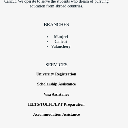
Calicut. We operate to serve the students who dream of pursuing
education from abroad countries.
BRANCHES
Manjeri
Calicut
Valanchery
SERVICES
University Registration
Scholarship Assistance
Visa Assistance
IELTS/TOEFL/EPT Preparation
Accommodation Assistance