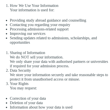
How We Use Your Information
Your information is used for:
Providing study abroad guidance and counselling
Contacting you regarding your enquiry
Processing admissions-related support
Improving our services
Sending updates related to admissions, scholarships, and
opportunities
Sharing of Information
We do NOT sell your information.
We only share your data with authorised partners or universities
if required for your admission process.
Data Security
We store your information securely and take reasonable steps to
protect it from unauthorised access or misuse.
Your Rights
You may request:
Correction of your data
Deletion of your data
Information about how your data is used