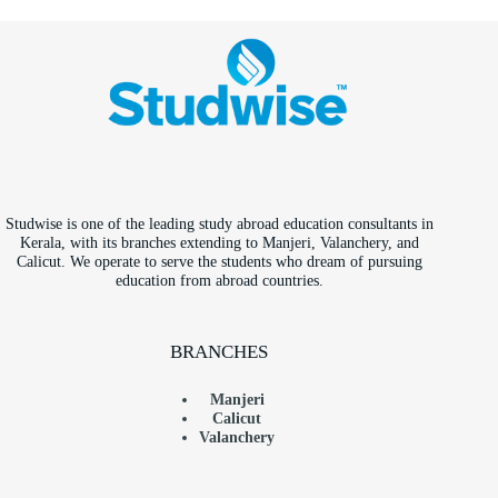
Studwise is one of the leading study abroad education consultants in
Kerala, with its branches extending to Manjeri, Valanchery, and
Calicut. We operate to serve the students who dream of pursuing
education from abroad countries.
BRANCHES
Manjeri
Calicut
Valanchery