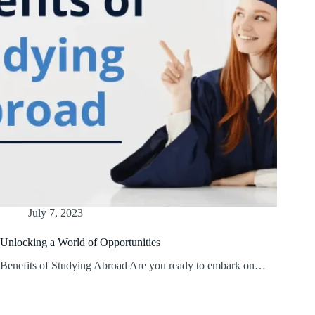
July 7, 2023
Unlocking a World of Opportunities
Benefits of Studying Abroad Are you ready to embark on…