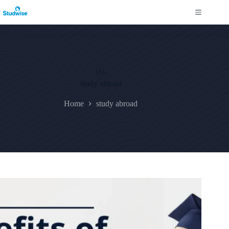
Skip
to
content
TAG
study abroad
Home
study abroad