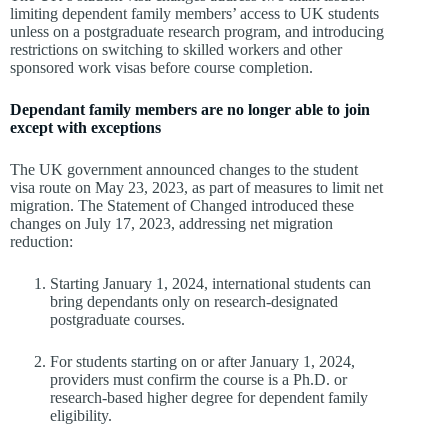
limiting dependent family members’ access to UK students
unless on a postgraduate research program, and introducing
restrictions on switching to skilled workers and other
sponsored work visas before course completion.
Dependant family members are no longer able to join
except with exceptions
The UK government announced changes to the student
visa route on May 23, 2023, as part of measures to limit net
migration. The Statement of Changed introduced these
changes on July 17, 2023, addressing net migration
reduction:
Starting January 1, 2024, international students can
bring dependants only on research-designated
postgraduate courses.
For students starting on or after January 1, 2024,
providers must confirm the course is a Ph.D. or
research-based higher degree for dependent family
eligibility.