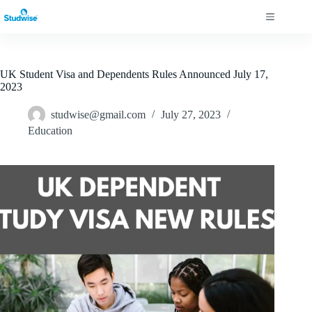
UK Student Visa and Dependents Rules Announced July 17,
2023
studwise@gmail.com
July 27, 2023
Education