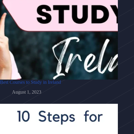
Best Courses to Study in Ireland
August 1, 2023