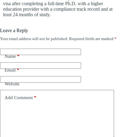
visa after completing a full-time Ph.D. with a higher
education provider with a compliance track record and at
least 24 months of study.
Leave a Reply
Your email address will not be published.
Required fields are marked
*
Name
*
Email
*
Website
Add Comment
*