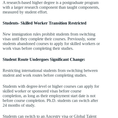
A research-based higher degree is a postgraduate program
with a larger research component than taught components,
measured by student effort.
Students- Skilled Worker Transition Restricted
New immigration rules prohibit students from switching
visas until they complete their courses. Previously, some
students abandoned courses to apply for skilled workers or
work visas before completing their studies.
Student Route Undergoes Significant Change:
Restricting international students from switching between
student and work routes before completing studies.
Students with degree-level or higher courses can apply for
skilled worker or sponsored visas before course
completion, as long as their employment start date is not
before course completion. Ph.D. students can switch after
24 months of study.
Students can switch to an Ancestry visa or Global Talent