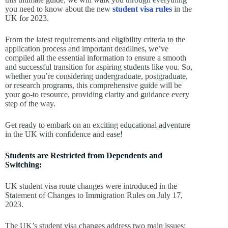
you need to know about the new
student visa rules
in the
UK for 2023.
From the latest requirements and eligibility criteria to the
application process and important deadlines, we’ve
compiled all the essential information to ensure a smooth
and successful transition for aspiring students like you. So,
whether you’re considering undergraduate, postgraduate,
or research programs, this comprehensive guide will be
your go-to resource, providing clarity and guidance every
step of the way.
Get ready to embark on an exciting educational adventure
in the UK with confidence and ease!
Students are Restricted from Dependents and
Switching:
UK student visa route changes were introduced in the
Statement of Changes to Immigration Rules on July 17,
2023.
The UK’s student visa changes address two main issues: