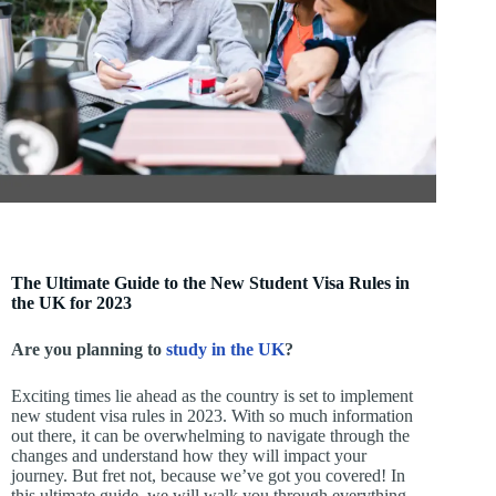
The Ultimate Guide to the New Student Visa Rules in
the UK for 2023
Are you planning to
study in the UK
?
Exciting times lie ahead as the country is set to implement
new student visa rules in 2023. With so much information
out there, it can be overwhelming to navigate through the
changes and understand how they will impact your
journey. But fret not, because we’ve got you covered! In
this ultimate guide, we will walk you through everything