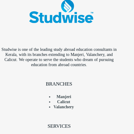
Studwise is one of the leading study abroad education consultants in
Kerala, with its branches extending to Manjeri, Valanchery, and
Calicut. We operate to serve the students who dream of pursuing
education from abroad countries.
BRANCHES
Manjeri
Calicut
Valanchery
SERVICES