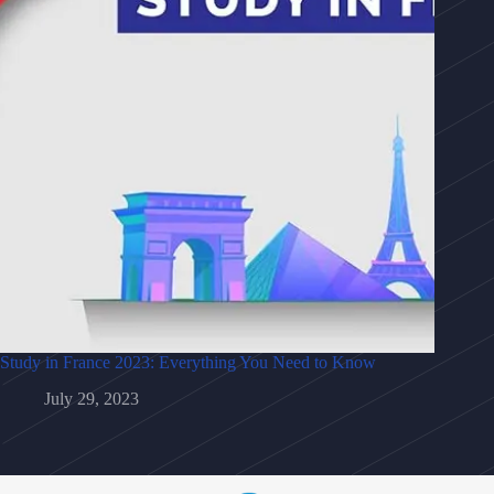
Study in France 2023: Everything You Need to Know
July 29, 2023