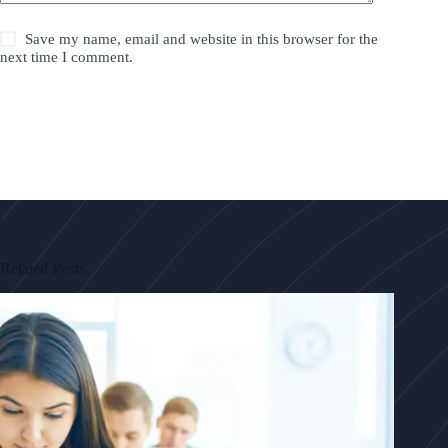
Save my name, email and website in this browser for the
next time I comment.
Post Comment
Related Posts