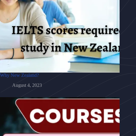
Why New Zealand?
August 4, 2023