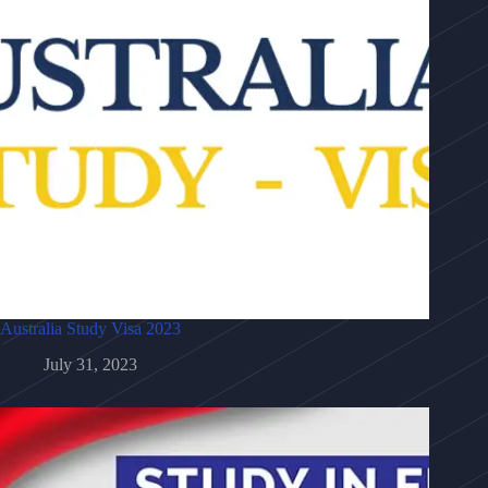
Australia Study Visa 2023
July 31, 2023