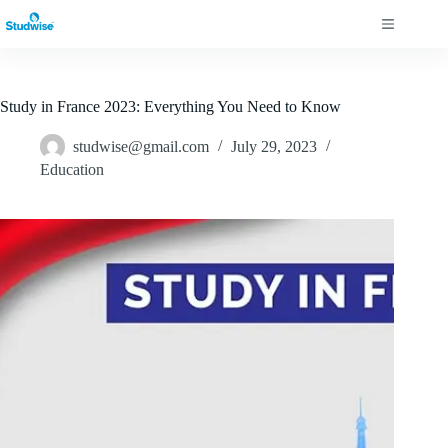
Study in France 2023: Everything You Need to Know
studwise@gmail.com
July 29, 2023
Education