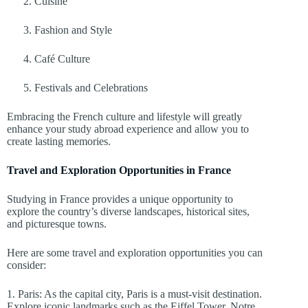
Cuisine
Fashion and Style
Café Culture
Festivals and Celebrations
Embracing the French culture and lifestyle will greatly
enhance your study abroad experience and allow you to
create lasting memories.
Travel and Exploration Opportunities in France
Studying in France provides a unique opportunity to
explore the country’s diverse landscapes, historical sites,
and picturesque towns.
Here are some travel and exploration opportunities you can
consider:
1. Paris: As the capital city, Paris is a must-visit destination.
Explore iconic landmarks such as the Eiffel Tower, Notre