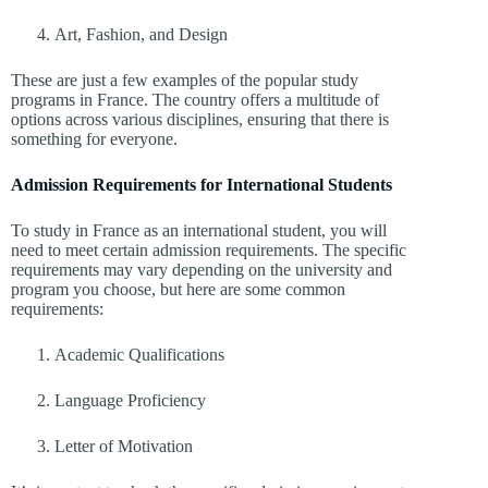
Art, Fashion, and Design
These are just a few examples of the popular study
programs in France. The country offers a multitude of
options across various disciplines, ensuring that there is
something for everyone.
Admission Requirements for International Students
To study in France as an international student, you will
need to meet certain admission requirements. The specific
requirements may vary depending on the university and
program you choose, but here are some common
requirements:
Academic Qualifications
Language Proficiency
Letter of Motivation