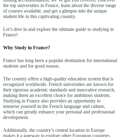
the top universities in France, learn about the diverse range
of courses available, and get a glimpse into the unique
student life in this captivating country.
Let’s dive in and explore the ultimate guide to studying in
France!
Why Study in France?
France has long been a popular destination for international
students and for good reason.
The country offers a high-quality education system that is
recognized worldwide. French universities are known for
their rigorous academic standards and innovative research,
making them an excellent choice for ambitious students.
Studying in France also provides an opportunity to
immerse yourself in the French language and culture,
which can greatly enhance your personal and professional
development.
Additionally, the country’s central location in Europe
makes it a gateway to explore other European countries