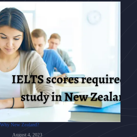
Why New Zealand?
August 4, 2023