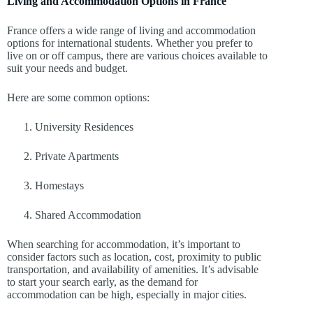
Living and Accommodation Options in France
France offers a wide range of living and accommodation
options for international students. Whether you prefer to
live on or off campus, there are various choices available to
suit your needs and budget.
Here are some common options:
University Residences
Private Apartments
Homestays
Shared Accommodation
When searching for accommodation, it’s important to
consider factors such as location, cost, proximity to public
transportation, and availability of amenities. It’s advisable
to start your search early, as the demand for
accommodation can be high, especially in major cities.