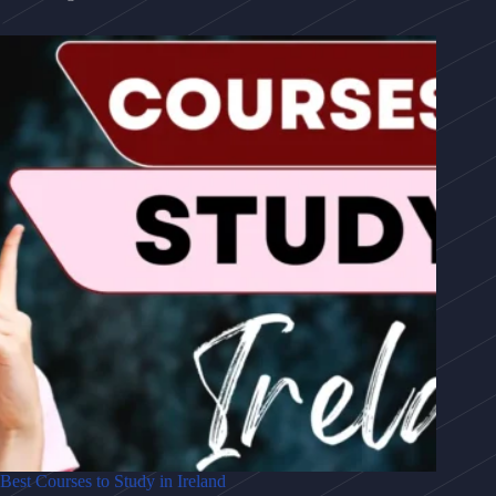
Best Courses to Study in Ireland