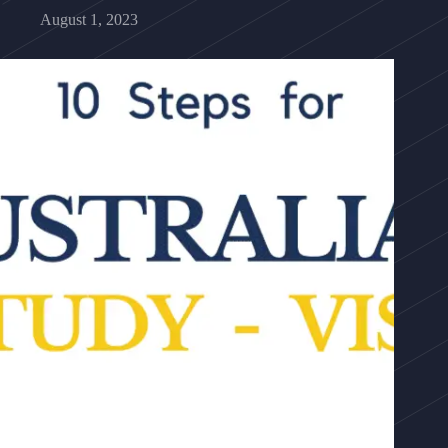
August 1, 2023