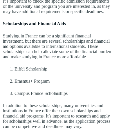
It’s important to check the specific admission requirements
of the university and program you are interested in, as they
may have additional requirements or specific deadlines.
Scholarships and Financial Aids
Studying in France can be a significant financial
investment, but there are several scholarships and financial
aid options available to international students. These
scholarships can help alleviate some of the financial burden
and make studying in France more affordable.
Eiffel Scholarship
Erasmus+ Program
Campus France Scholarships
In addition to these scholarships, many universities and
institutions in France offer their own scholarships and
financial aid programs. It’s important to research and apply
for scholarships well in advance, as the application process
can be competitive and deadlines may vary.