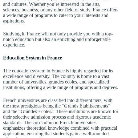
and cultures. Whether you’re interested in the arts,
sciences, business, or any other field of study, France offers
a wide range of programs to cater to your interests and
aspirations.
Studying in France will not only provide you with a top-
notch education but also an enriching and unforgettable
experience.
Education System in France
The education system in France is highly regarded for its
excellence and diversity. The country is home to a vast
number of universities, grandes écoles, and specialized
institutions, offering a wide range of programs and degrees.
French universities are classified into different tiers, with
the most prestigious being the “Grands Établissements”
and the “Grandes Écoles.” These institutions are known for
their selective admission process and rigorous academic
standards. The curriculum in French universities
emphasizes theoretical knowledge combined with practical
application, ensuring that students gain a well-rounded