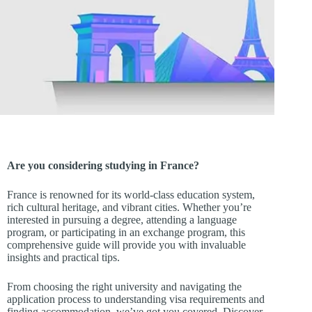
Are you considering studying in France?
France is renowned for its world-class education system,
rich cultural heritage, and vibrant cities. Whether you’re
interested in pursuing a degree, attending a language
program, or participating in an exchange program, this
comprehensive guide will provide you with invaluable
insights and practical tips.
From choosing the right university and navigating the
application process to understanding visa requirements and
finding accommodation, we’ve got you covered. Discover