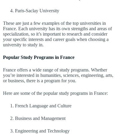
Paris-Saclay University
These are just a few examples of the top universities in
France. Each university has its own strengths and areas of
specialization, so it’s important to research and consider
your specific interests and career goals when choosing a
university to study in.
Popular Study Programs in France
France offers a wide range of study programs. Whether
you’re interested in humanities, sciences, engineering, arts,
or business, there is a program for you.
Here are some of the popular study programs in France:
French Language and Culture
Business and Management
Engineering and Technology