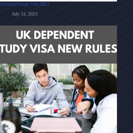
Australia Study Visa 2023
July 31, 2023