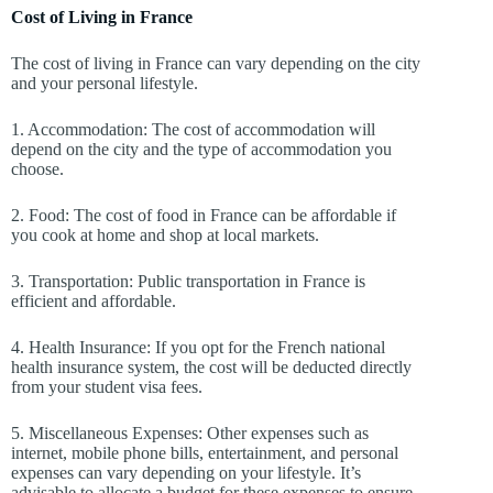
Cost of Living in France
The cost of living in France can vary depending on the city
and your personal lifestyle.
1. Accommodation: The cost of accommodation will
depend on the city and the type of accommodation you
choose.
2. Food: The cost of food in France can be affordable if
you cook at home and shop at local markets.
3. Transportation: Public transportation in France is
efficient and affordable.
4. Health Insurance: If you opt for the French national
health insurance system, the cost will be deducted directly
from your student visa fees.
5. Miscellaneous Expenses: Other expenses such as
internet, mobile phone bills, entertainment, and personal
expenses can vary depending on your lifestyle. It’s
advisable to allocate a budget for these expenses to ensure