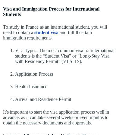
Visa and Immigration Process for International
Students
To study in France as an international student, you will
need to obtain a
student visa
and fulfill certain
immigration requirements.
Visa Types- The most common visa for international
students is the “Student Visa” or “Long-Stay Visa
with Residency Permit” (VLS-TS).
Application Process
Health Insurance
Arrival and Residence Permit
It’s important to start the visa application process well in
advance, as it can take several weeks or even months to
obtain the necessary documents and approvals.