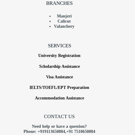
BRANCHES
Manjeri
Calicut
Valanchery
SERVICES
University Registration
Scholarship Assistance
Visa Assistance
IELTS/TOEFL/EPT Preparation
Accommodation Assistance
CONTACT US
Need help or have a question?
Phone: +919113650884,+91
7510650884