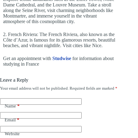
Dame Cathedral, and the Louvre Museum. Take a stroll
along the Seine River, visit charming neighborhoods like
Montmartre, and immerse yourself in the vibrant
atmosphere of this cosmopolitan city.
2. French Riviera: The French Riviera, also known as the
Côte d’Azur, is famous for its glamorous resorts, beautiful
beaches, and vibrant nightlife. Visit cities like Nice.
Get an appointment with
Studwise
for information about
studying in France
Leave a Reply
Your email address will not be published.
Required fields are marked
*
Name
*
Email
*
Website