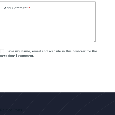
Add Comment
*
Save my name, email and website in this browser for the
next time I comment.
Post Comment
Related Posts