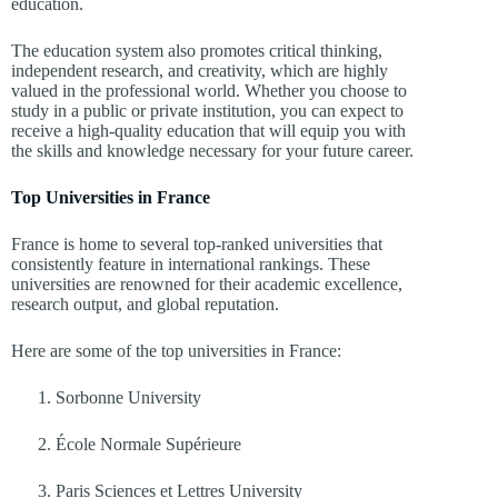
education.
The education system also promotes critical thinking,
independent research, and creativity, which are highly
valued in the professional world. Whether you choose to
study in a public or private institution, you can expect to
receive a high-quality education that will equip you with
the skills and knowledge necessary for your future career.
Top Universities in France
France is home to several top-ranked universities that
consistently feature in international rankings. These
universities are renowned for their academic excellence,
research output, and global reputation.
Here are some of the top universities in France:
Sorbonne University
École Normale Supérieure
Paris Sciences et Lettres University