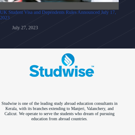
UK Student Visa and Dependents Rules Announced July 17,
2023
July 27, 2023
Studwise is one of the leading study abroad education consultants in
Kerala, with its branches extending to Manjeri, Valanchery, and
Calicut. We operate to serve the students who dream of pursuing
education from abroad countries.