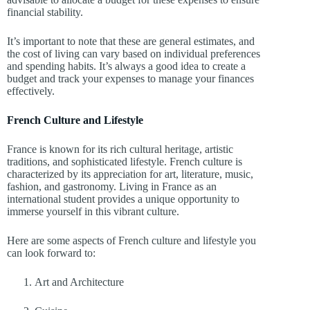
financial stability.
It’s important to note that these are general estimates, and
the cost of living can vary based on individual preferences
and spending habits. It’s always a good idea to create a
budget and track your expenses to manage your finances
effectively.
French Culture and Lifestyle
France is known for its rich cultural heritage, artistic
traditions, and sophisticated lifestyle. French culture is
characterized by its appreciation for art, literature, music,
fashion, and gastronomy. Living in France as an
international student provides a unique opportunity to
immerse yourself in this vibrant culture.
Here are some aspects of French culture and lifestyle you
can look forward to:
Art and Architecture